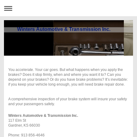
Winters Automotive & Transmission Inc.
You accelerate. Your car goes. But what happens
when you apply the
brakes? Does it stop firmly,
when and where you want it to? Can you
depend on
your brakes? Or do you have brake problems? It’s inevitable:
if you
keep your vehicle long enough, you will need brake repair done.
A comprehensive inspection of your brake system will insure your safety
and your passengers safety.
Winters Automotive & Transmission Inc.
117 Elm St
Gardner, KS 66030
Phone: 913 856-4646