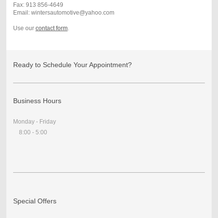
Fax: 913 856-4649
Email: wintersautomotive@yahoo.com
Use our
contact form
.
Ready to Schedule Your Appointment?
Business Hours
Monday - Friday
8:00 - 5:00
Special Offers