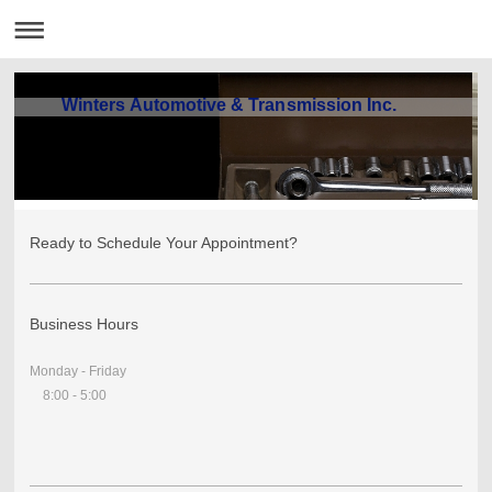
Winters Automotive & Transmission Inc.
Ready to Schedule Your Appointment?
Business Hours
Monday - Friday
8:00 - 5:00