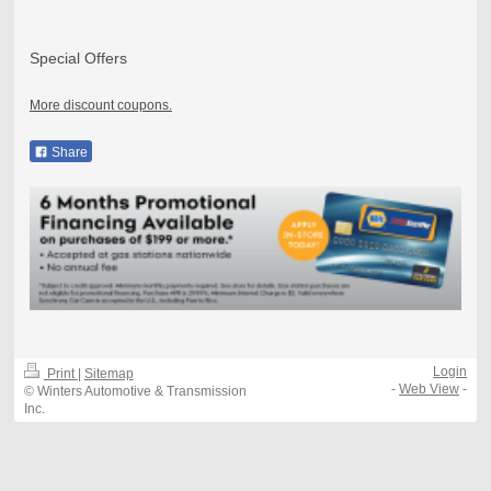
Special Offers
More discount coupons.
Share
Login
Print
|
Sitemap
-
Web View
-
© Winters Automotive & Transmission
Inc.