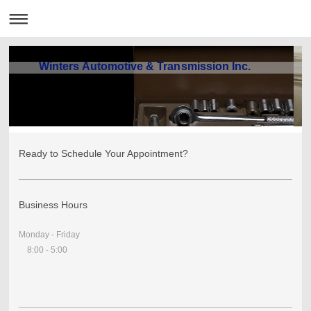
Winters Automotive & Transmission Inc.
Ready to Schedule Your Appointment?
Business Hours
Monday - Friday
8:00 - 5:00