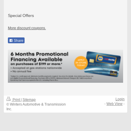
Special Offers
More discount coupons.
Share
Login
Print
|
Sitemap
-
Web View
-
© Winters Automotive & Transmission
Inc.