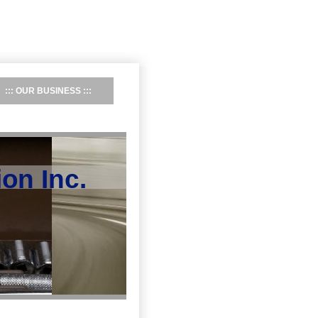
OUR BUSINESS
on Inc.