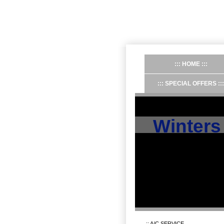
HOME
SPECIAL OFFERS
Winters
A/C SERVICE