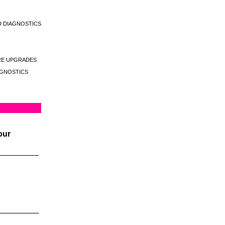
D DIAGNOSTICS
E UPGRADES
GNOSTICS
our