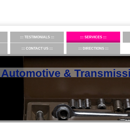
TESTIMONIALS
SERVICES
CONTACT US
DIRECTIONS
 Automotive & Transmissi