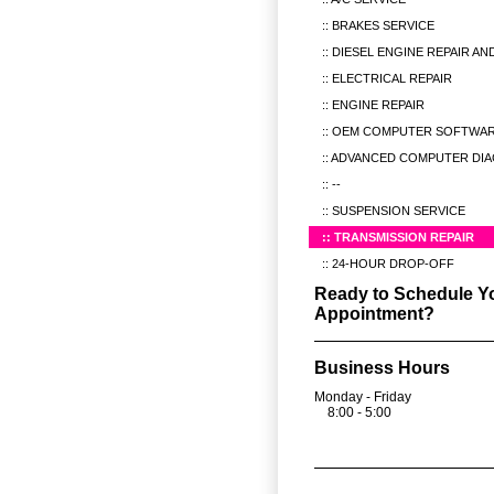
BRAKES SERVICE
DIESEL ENGINE REPAIR AN
ELECTRICAL REPAIR
ENGINE REPAIR
OEM COMPUTER SOFTWAR
ADVANCED COMPUTER DIA
--
SUSPENSION SERVICE
TRANSMISSION REPAIR
24-HOUR DROP-OFF
Ready to Schedule Y
Appointment?
Business Hours
Monday - Friday
8:00 - 5:00