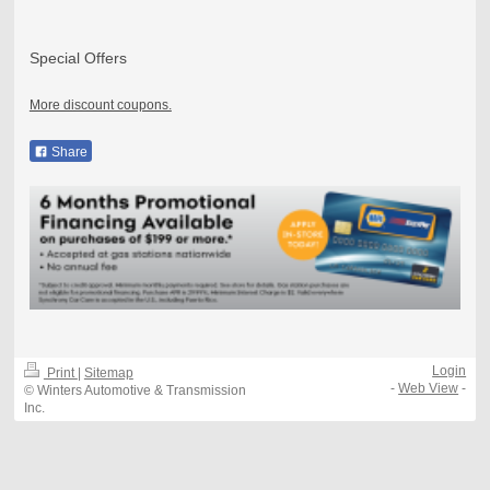
Special Offers
More discount coupons.
Share
Login
Print
|
Sitemap
-
Web View
-
© Winters Automotive & Transmission
Inc.