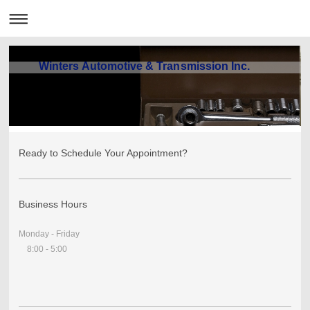
Winters Automotive & Transmission Inc.
Ready to Schedule Your Appointment?
Business Hours
Monday - Friday
8:00 - 5:00